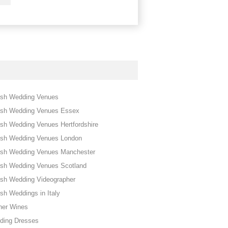
ish Wedding Venues
ish Wedding Venues Essex
sh Wedding Venues Hertfordshire
ish Wedding Venues London
ish Wedding Venues Manchester
ish Wedding Venues Scotland
ish Wedding Videographer
sh Weddings in Italy
her Wines
ding Dresses