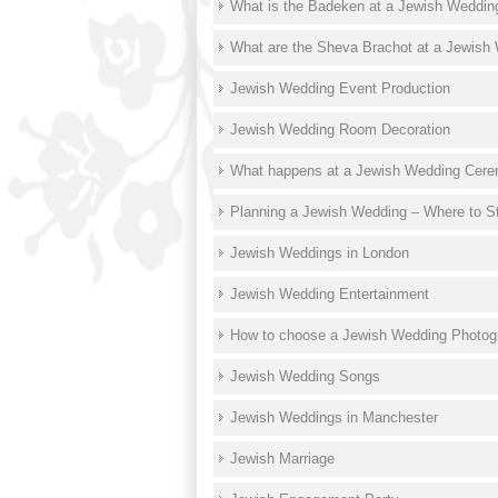
What is the Badeken at a Jewish Weddin
What are the Sheva Brachot at a Jewish
Jewish Wedding Event Production
Jewish Wedding Room Decoration
What happens at a Jewish Wedding Cer
Planning a Jewish Wedding – Where to St
Jewish Weddings in London
Jewish Wedding Entertainment
How to choose a Jewish Wedding Photog
Jewish Wedding Songs
Jewish Weddings in Manchester
Jewish Marriage