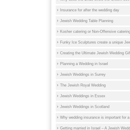
Insurance for after the wedding day
Jewish Wedding Table Planning
Kosher catering or Non-Offensive caterin
Funky Ice Sculptures create a unique Je
Creating the Ultimate Jewish Wedding Gift
Planning a Wedding in Israel
Jewish Weddings in Surrey
The Jewish Royal Wedding
Jewish Weddings in Essex
Jewish Weddings in Scotland
Why wedding insurance is important for 
Getting married in Israel – A Jewish Wed