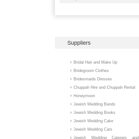
Suppliers
Bridal Hair and Make Up
Bridegroom Clothes
Bridesmaids Dresses
Chuppah Hire and Chuppah Rental
Honeymoon
Jewish Wedding Bands
Jewish Wedding Books
Jewish Wedding Cake
Jewish Wedding Cars
Jewish Wedding Caterers an