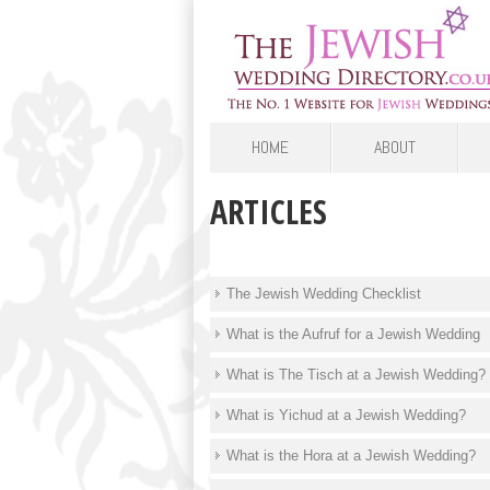
HOME
ABOUT
ARTICLES
The Jewish Wedding Checklist
What is the Aufruf for a Jewish Wedding
What is The Tisch at a Jewish Wedding?
What is Yichud at a Jewish Wedding?
What is the Hora at a Jewish Wedding?