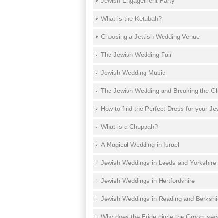
Jewish Engagement Party
What is the Ketubah?
Choosing a Jewish Wedding Venue
The Jewish Wedding Fair
Jewish Wedding Music
The Jewish Wedding and Breaking the Gl
How to find the Perfect Dress for your J
What is a Chuppah?
A Magical Wedding in Israel
Jewish Weddings in Leeds and Yorkshire
Jewish Weddings in Hertfordshire
Jewish Weddings in Reading and Berkshi
Why does the Bride circle the Groom sev