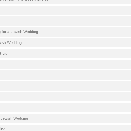
g for a Jewish Wedding
wish Wedding
 List
a Jewish Wedding
ding