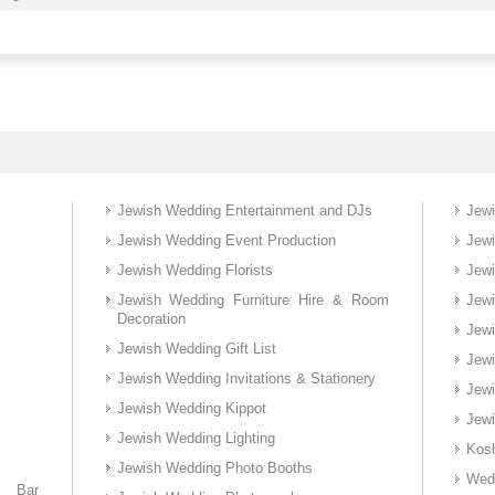
Jewish Wedding Entertainment and DJs
Jew
Jewish Wedding Event Production
Jew
Jewish Wedding Florists
Jewi
Jewish Wedding Furniture Hire & Room
Jew
Decoration
Jew
Jewish Wedding Gift List
Jew
Jewish Wedding Invitations & Stationery
Jew
Jewish Wedding Kippot
Jewi
Jewish Wedding Lighting
Kos
Jewish Wedding Photo Booths
Wed
d Bar