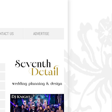
NTACT US
ADVERTISE