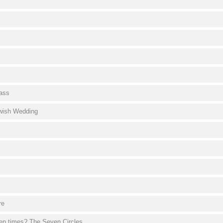
ass
ewish Wedding
re
en times? The Seven Circles.