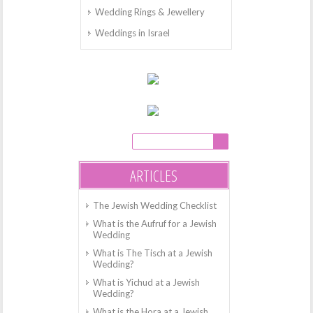
Wedding Rings & Jewellery
Weddings in Israel
ARTICLES
The Jewish Wedding Checklist
What is the Aufruf for a Jewish
Wedding
What is The Tisch at a Jewish
Wedding?
What is Yichud at a Jewish
Wedding?
What is the Hora at a Jewish