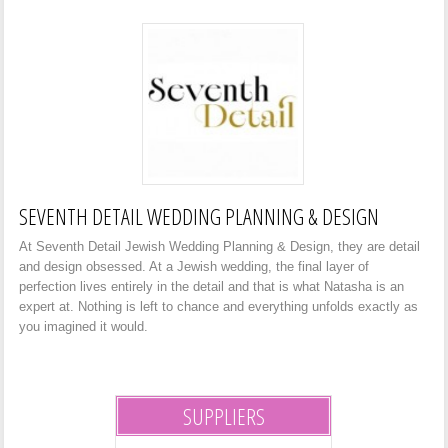
SEVENTH DETAIL WEDDING PLANNING & DESIGN
At Seventh Detail Jewish Wedding Planning & Design, they are detail
and design obsessed. At a Jewish wedding, the final layer of
perfection lives entirely in the detail and that is what Natasha is an
expert at. Nothing is left to chance and everything unfolds exactly as
you imagined it would.
SUPPLIERS