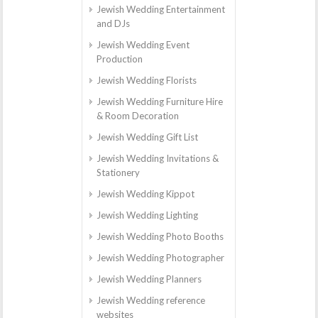
Jewish Wedding Entertainment
and DJs
Jewish Wedding Event
Production
Jewish Wedding Florists
Jewish Wedding Furniture Hire
& Room Decoration
Jewish Wedding Gift List
Jewish Wedding Invitations &
Stationery
Jewish Wedding Kippot
Jewish Wedding Lighting
Jewish Wedding Photo Booths
Jewish Wedding Photographer
Jewish Wedding Planners
Jewish Wedding reference
websites