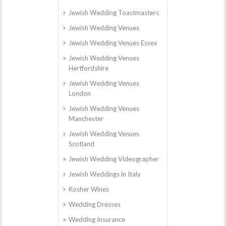
Jewish Wedding Toastmasters
Jewish Wedding Venues
Jewish Wedding Venues Essex
Jewish Wedding Venues
Hertfordshire
Jewish Wedding Venues
London
Jewish Wedding Venues
Manchester
Jewish Wedding Venues
Scotland
Jewish Wedding Videographer
Jewish Weddings in Italy
Kosher Wines
Wedding Dresses
Wedding Insurance