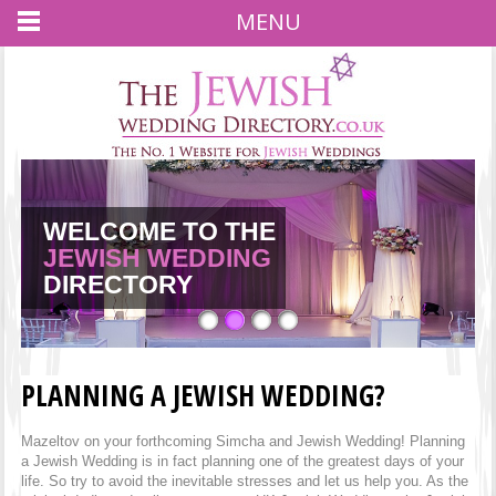
MENU
WELCOME TO THE
JEWISH WEDDING
JEWISH WEDDING
JEWISH WEDDING
JEWISH WEDDING
DIRECTORY
PLANNING A JEWISH WEDDING?
Mazeltov on your forthcoming Simcha and Jewish Wedding! Planning
a Jewish Wedding is in fact planning one of the greatest days of your
life. So try to avoid the inevitable stresses and let us help you. As the