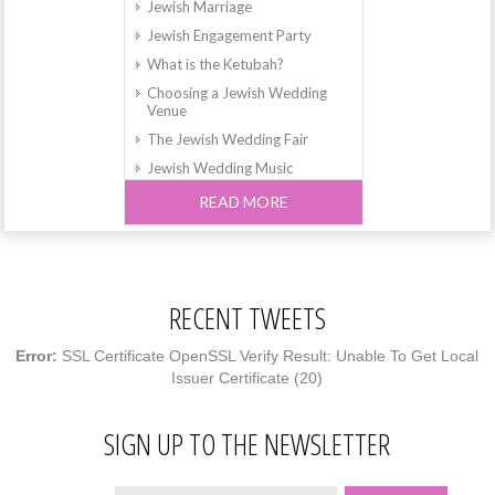
Jewish Marriage
Jewish Engagement Party
What is the Ketubah?
Choosing a Jewish Wedding
Venue
The Jewish Wedding Fair
Jewish Wedding Music
The Jewish Wedding and
READ MORE
Breaking the Glass
How to find the Perfect Dress
for your Jewish Wedding
What is a Chuppah?
RECENT TWEETS
A Magical Wedding in Israel
Jewish Weddings in Leeds and
Error:
SSL Certificate OpenSSL Verify Result: Unable To Get Local
Yorkshire
Issuer Certificate (20)
Jewish Weddings in
Hertfordshire
SIGN UP TO THE NEWSLETTER
Jewish Weddings in Reading
and Berkshire
Why does the Bride circle the