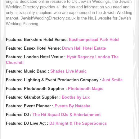
original dedicated online resource to UK Jewish Weddings, the Jewish
Wedding Directory provides all the tips and information you need and
only lists quality suppliers who are experienced in the Jewish Wedding
market. JewishWeddingDirectory.co.uk is the No.1 website for Jewish
Wedding Planning.
Featured Berkshire Hotel Venue:
Easthampstead Park Hotel
Featured Essex Hotel Venue:
Down Hall Hotel Estate
Featured London Hotel Venue :
Hyatt Regency London The
Churchill
Featured Music Band :
Shades Live Music
Featured Lighting & Event Production Company :
Just Smile
Featured Photobooth Supplier :
Photobooth Magic
Featured Glambot Supplier :
Booths by Lux
Featured Event Planner :
Events By Natasha
Featured DJ :
The Hit Squad DJs & Entertainment
Featured DJ Live Act :
DJ Knight & The SuperSonics