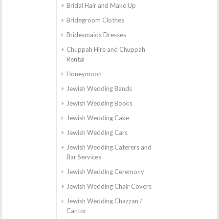
Bridal Hair and Make Up
Bridegroom Clothes
Bridesmaids Dresses
Chuppah Hire and Chuppah
Rental
Honeymoon
Jewish Wedding Bands
Jewish Wedding Books
Jewish Wedding Cake
Jewish Wedding Cars
Jewish Wedding Caterers and
Bar Services
Jewish Wedding Ceremony
Jewish Wedding Chair Covers
Jewish Wedding Chazzan /
Cantor