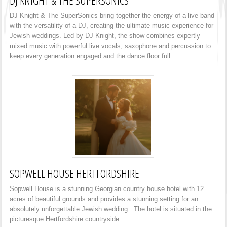
DJ KNIGHT & THE SUPERSONICS
DJ Knight & The SuperSonics bring together the energy of a live band
with the versatility of a DJ, creating the ultimate music experience for
Jewish weddings. Led by DJ Knight, the show combines expertly
mixed music with powerful live vocals, saxophone and percussion to
keep every generation engaged and the dance floor full.
SOPWELL HOUSE HERTFORDSHIRE
Sopwell House is a stunning Georgian country house hotel with 12
acres of beautiful grounds and provides a stunning setting for an
absolutely unforgettable Jewish wedding. The hotel is situated in the
picturesque Hertfordshire countryside.