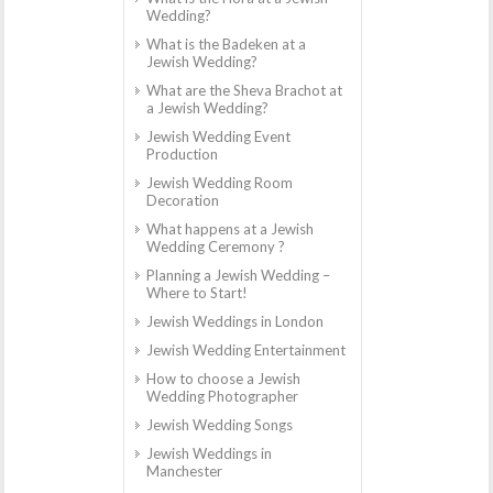
Wedding?
What is the Badeken at a
Jewish Wedding?
What are the Sheva Brachot at
a Jewish Wedding?
Jewish Wedding Event
Production
Jewish Wedding Room
Decoration
What happens at a Jewish
Wedding Ceremony ?
Planning a Jewish Wedding –
Where to Start!
Jewish Weddings in London
Jewish Wedding Entertainment
How to choose a Jewish
Wedding Photographer
Jewish Wedding Songs
Jewish Weddings in
Manchester